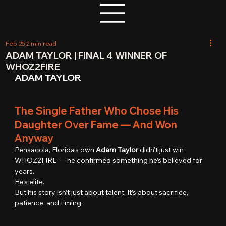
Feb 25
2 min read
ADAM TAYLOR | FINAL 4 WINNER OF
WHOZ2FIRE
ADAM TAYLOR
The Single Father Who Chose His 
Daughter Over Fame — And Won 
Anyway
Pensacola, Florida’s own 
Adam Taylor
 didn’t just win 
WHOZ2FIRE — he confirmed something he’s believed for 
years.
He’s elite.
But his story isn’t just about talent. It’s about sacrifice, 
patience, and timing.