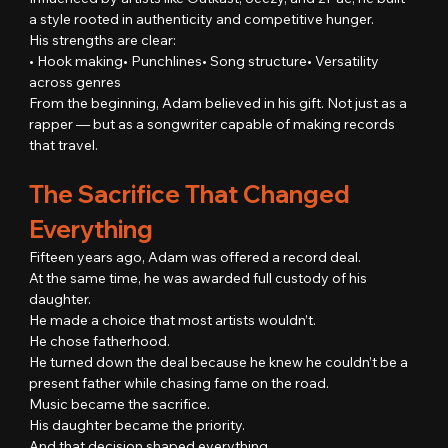
a style rooted in authenticity and competitive hunger.
His strengths are clear:
• Hook making• Punchlines• Song structure• Versatility 
across genres
From the beginning, Adam believed in his gift. Not just as a 
rapper — but as a songwriter capable of making records 
that travel.
The Sacrifice That Changed 
Everything
Fifteen years ago, Adam was offered a record deal.
At the same time, he was awarded full custody of his 
daughter.
He made a choice that most artists wouldn’t.
He chose fatherhood.
He turned down the deal because he knew he couldn’t be a 
present father while chasing fame on the road.
Music became the sacrifice.
His daughter became the priority.
And that decision shaped everything.