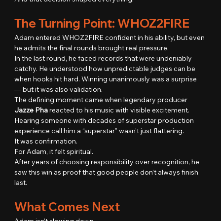
The Turning Point: WHOZ2FIRE
Adam entered WHOZ2FIRE confident in his ability, but even 
he admits the final rounds brought real pressure.
In the last round, he faced records that were undeniably 
catchy. He understood how unpredictable judges can be 
when hooks hit hard. Winning unanimously was a surprise 
— but it was also validation.
The defining moment came when legendary producer 
Jazze Pha
 reacted to his music with visible excitement.
Hearing someone with decades of superstar production 
experience call him a “superstar” wasn’t just flattering.
It was confirmation.
For Adam, it felt spiritual.
After years of choosing responsibility over recognition, he 
saw this win as proof that good people don’t always finish 
last.
What Comes Next
Adam isn’t slowing down.