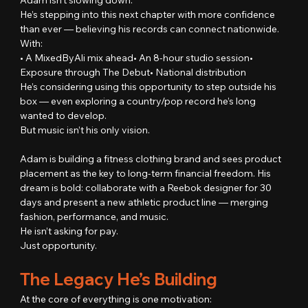
He’s stepping into this next chapter with more confidence 
than ever — believing his records can connect nationwide.
With:
• A MixedByAli mix ahead• An 8-hour studio session• 
Exposure through The Debut• National distribution
He’s considering using this opportunity to step outside his 
box — even exploring a country/pop record he’s long 
wanted to develop.
But music isn’t his only vision.
Adam is building a fitness clothing brand and sees product 
placement as the key to long-term financial freedom. His 
dream is bold: collaborate with a Reebok designer for 30 
days and present a new athletic product line — merging 
fashion, performance, and music.
He isn’t asking for pay.
Just opportunity.
The Legacy He’s Building
At the core of everything is one motivation: