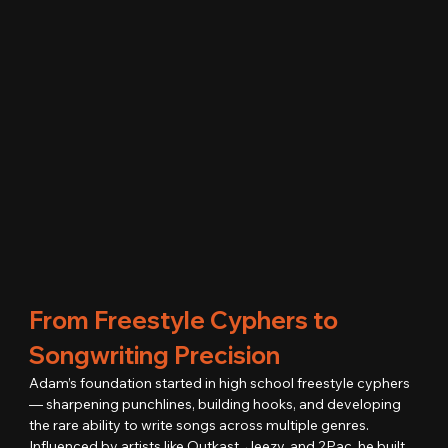
From Freestyle Cyphers to 
Songwriting Precision
Adam’s foundation started in high school freestyle cyphers 
— sharpening punchlines, building hooks, and developing 
the rare ability to write songs across multiple genres.
Influenced by artists like Outkast, Jeezy, and 2Pac, he built 