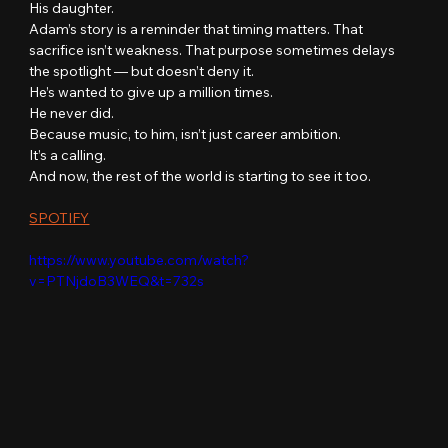
His daughter.
Adam’s story is a reminder that timing matters. That 
sacrifice isn’t weakness. That purpose sometimes delays 
the spotlight — but doesn’t deny it.
He’s wanted to give up a million times.
He never did.
Because music, to him, isn’t just career ambition.
It’s a calling.
And now, the rest of the world is starting to see it too.
SPOTIFY
https://www.youtube.com/watch?
v=PTNjdoB3WEQ&t=732s