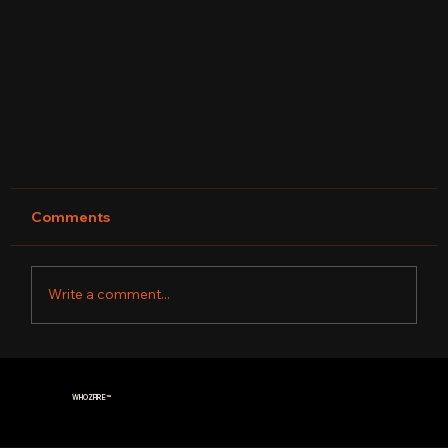
Comments
Write a comment...
WHOZFIRE
™
CARDEC DRUMS| FINAL 4 WINNER OF