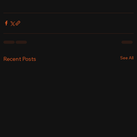
See All
Recent Posts