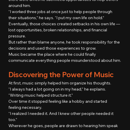
around him.
“I worked three jobs at once just to help people through 
their situations,” he says. “I put my own life on hold.”
Eventually, those choices created setbacks in his own life — 
lost opportunities, broken relationships, and financial 
pressure.
But rather than blame anyone, he took responsibility for the 
decisions and used those experiences to grow.
Music became the place where he could finally 
communicate everything people misunderstood about him.
Discovering the Power of Music
At first, music simply helped him organize his thoughts.
“I always had a lot going on in my head,” he explains. 
“Writing music helped structure it.”
Over time it stopped feeling like a hobby and started 
feeling necessary.
“I realized I needed it. And I knew other people needed it 
too.”
Wherever he goes, people are drawn to hearing him speak 