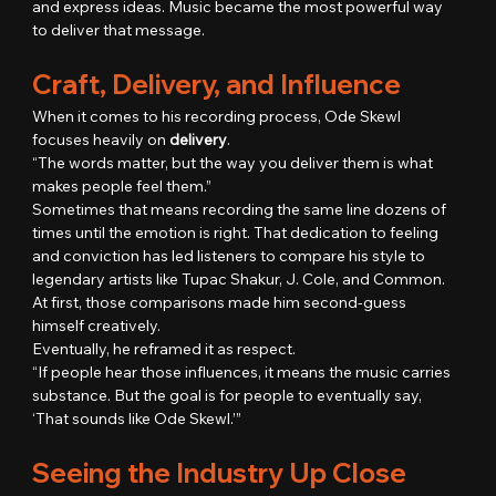
and express ideas. Music became the most powerful way 
to deliver that message.
Craft, Delivery, and Influence
When it comes to his recording process, Ode Skewl 
focuses heavily on 
delivery
.
“The words matter, but the way you deliver them is what 
makes people feel them.”
Sometimes that means recording the same line dozens of 
times until the emotion is right. That dedication to feeling 
and conviction has led listeners to compare his style to 
legendary artists like Tupac Shakur, J. Cole, and Common.
At first, those comparisons made him second-guess 
himself creatively.
Eventually, he reframed it as respect.
“If people hear those influences, it means the music carries 
substance. But the goal is for people to eventually say, 
‘That sounds like Ode Skewl.’”
Seeing the Industry Up Close