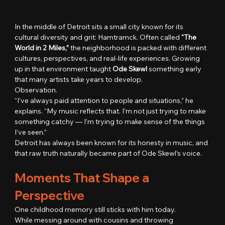
In the middle of Detroit sits a small city known for its 
cultural diversity and grit: Hamtramck. Often called 
“The 
World in 2 Miles,”
 the neighborhood is packed with different 
cultures, perspectives, and real-life experiences. Growing 
up in that environment taught 
Ode Skewl
 something early 
that many artists take years to develop.
Observation.
“I’ve always paid attention to people and situations,” he 
explains. “My music reflects that. I’m not just trying to make 
something catchy — I’m trying to make sense of the things 
I’ve seen.”
Detroit has always been known for its honesty in music, and 
that raw truth naturally became part of Ode Skewl’s voice.
Moments That Shape a 
Perspective
One childhood memory still sticks with him today.
While messing around with cousins and throwing 