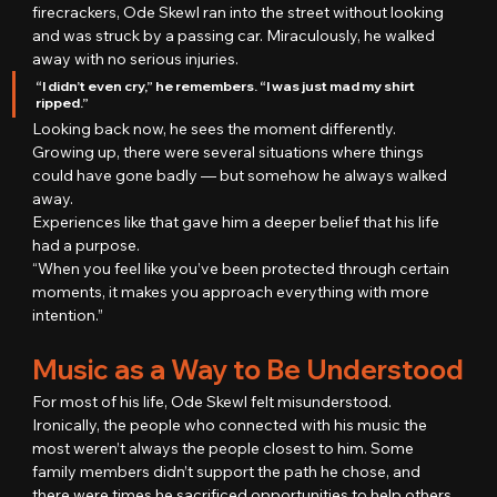
firecrackers, Ode Skewl ran into the street without looking 
and was struck by a passing car. Miraculously, he walked 
away with no serious injuries.
“I didn’t even cry,” he remembers. “I was just mad my shirt 
ripped.”
Looking back now, he sees the moment differently. 
Growing up, there were several situations where things 
could have gone badly — but somehow he always walked 
away.
Experiences like that gave him a deeper belief that his life 
had a purpose.
“When you feel like you’ve been protected through certain 
moments, it makes you approach everything with more 
intention.”
Music as a Way to Be Understood
For most of his life, Ode Skewl felt misunderstood.
Ironically, the people who connected with his music the 
most weren’t always the people closest to him. Some 
family members didn’t support the path he chose, and 
there were times he sacrificed opportunities to help others 