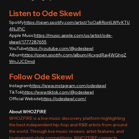
Listen to Ode Skewl
Spotify
https://
open.spotify.com/artist/1oOa8RonlLWfvKTU
4NJPiC
Apple Music
https://
music.apple.com/us/artist/ode-
skewl/1777287655
YouTube
https://
youtube.com/@odeskewl
Album
https://
open.spotify.com/album/4cxgdRaj4WGhgZ
WnJJCDmd
Follow Ode Skewl
Instagram
https://
www.instagram.com/odeskewl
TikTok
https://
www.tiktok.com/@odeskewl
Official Website
https://
odeskewl.com/
About WHOZFIRE
WHOZFIRE is a live music discovery platform highlighting 
the best independent hip-hop and R&B artists from around 
the world. Through live music reviews, artist features, and 
tournament-style competitions, WHOZFIRE connects 