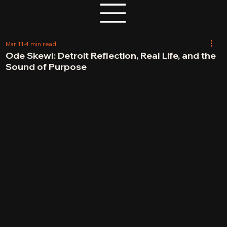
Mar 11
4 min read
Ode Skewl: Detroit Reflection, Real Life, and the
Sound of Purpose