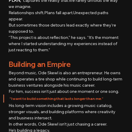
PLAN,”
 captures the reality that life rarely unfolds the way 
we imagine.
Relationships shift.Plans fall apart.Unexpected paths 
appear.
But sometimes those detours lead exactly where they’re 
supposed to.
“This project is about reflection,” he says. “It’s the moment 
where I started understanding my experiences instead of 
just reacting to them.”
Building an Empire
Beyond music, Ode Skewl is also an entrepreneur. He owns 
and operates a tire shop while continuing to build long-term 
business ventures alongside his music career.
For him, success isn’t just about one moment or one song.
“I want to build something that lasts longer than me.”
His long-term vision includes a growing music catalog, 
stronger visuals, and building platforms where creativity 
and business intersect.
In other words, Ode Skewl isn’t just chasing a career.
He’s building a legacy.