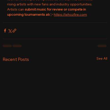
rising artists with new fans and industry opportunities.
Artists can 
submit music for review or compete in 
upcoming tournaments at
👉 
https://whozfire.com
See All
Recent Posts