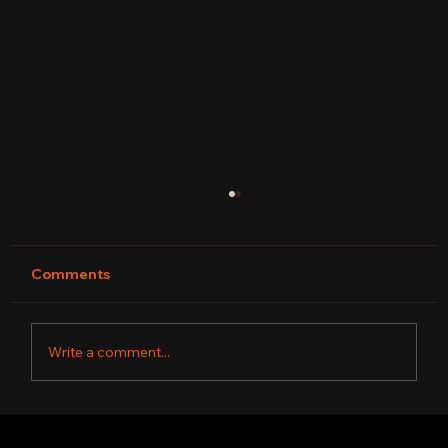
Comments
Write a comment...
DAVYNE TRUTH| FINAL 4 WINNER OF