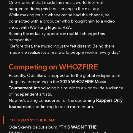
One moment that made the music world feel real 
happened during his time serving in the military.
While making music whenever he had the chance, he 
connected with a producer who brought him to a video 
shoot with Wu-Tang legend RZA.
Seeing the industry operate in real life changed his 
perspective.
“Before that, the music industry felt distant. Being there 
made me realize it’s a real world people work in every day.”
Competing on WHOZFIRE
Recently, Ode Skewl stepped onto the global independent 
stage by competing in the 
2026 WHOZFIRE Music 
Tournament
, introducing his music to a worldwide audience 
of independent artists.
Now he’s being considered for the upcoming 
Rappers Only 
tournament
, continuing to build momentum.
“THIS WASN’T THE PLAN”
Ode Skewl’s debut album, 
“THIS WASN’T THE 